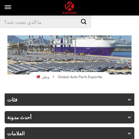
وطن
Global Auto Parts Exporter
فئات
أحدث مدونة
العلامات