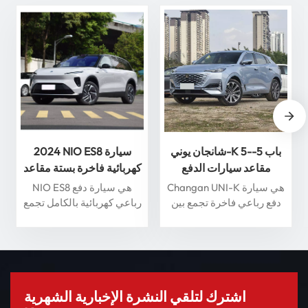
2024 NIO ES8 سيارة
شانجان يوني-K 5-باب 5-
كهربائية فاخرة بستة مقاعد
مقاعد سيارات الدفع
مع قيادة ذكية سيارة طاقة
الرباعي 360 درجة عرض
NIO ES8 هي سيارة دفع
Changan UNI-K هي سيارة
جديدة عالية الجودة
بانورامي سيارة بنزين
رباعي كهربائية بالكامل تجمع
دفع رباعي فاخرة تجمع بين
بين الفخامة والأداء والميزات
التصميم الحديث والتكنولوجيا
الذكية. مدعومة بمحرك
المتقدمة. وتتميز بمحرك
كهربائي متطور، تتسارع
توربيني 2.0T، يوفر أداءً قويًا،
سيارة ES8 من 0 إلى 100
إلى جانب أنظمة مساعدة
كم/ساعة خلال 4.9 ثانية
القيادة الذكية وفتحة سقف
فقط، مما يوفر تجربة قيادة
بانورامية لتجربة متميزة. تم
اشترك لتلقي النشرة الإخبارية الشهرية