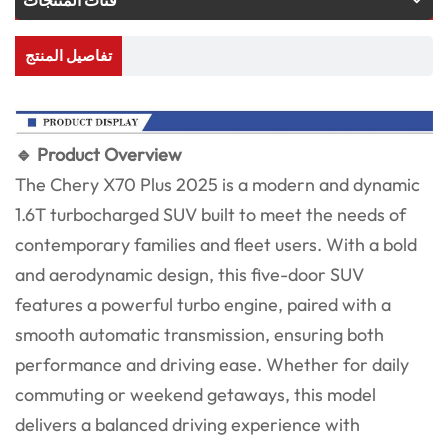
فئات المنتجات
تفاصيل المنتج
🔹 Product Overview
The Chery X70 Plus 2025 is a modern and dynamic
1.6T turbocharged SUV built to meet the needs of
contemporary families and fleet users. With a bold
and aerodynamic design, this five-door SUV
features a powerful turbo engine, paired with a
smooth automatic transmission, ensuring both
performance and driving ease. Whether for daily
commuting or weekend getaways, this model
delivers a balanced driving experience with