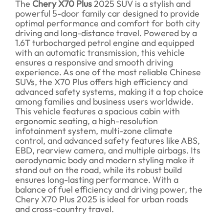
The
Chery X70 Plus
2025 SUV is a stylish and
powerful 5-door family car designed to provide
optimal performance and comfort for both city
driving and long-distance travel. Powered by a
1.6T turbocharged petrol engine and equipped
with an automatic transmission, this vehicle
ensures a responsive and smooth driving
experience. As one of the most reliable Chinese
SUVs, the X70 Plus offers high efficiency and
advanced safety systems, making it a top choice
among families and business users worldwide.
This vehicle features a spacious cabin with
ergonomic seating, a high-resolution
infotainment system, multi-zone climate
control, and advanced safety features like ABS,
EBD, rearview camera, and multiple airbags. Its
aerodynamic body and modern styling make it
stand out on the road, while its robust build
ensures long-lasting performance. With a
balance of fuel efficiency and driving power, the
Chery X70 Plus 2025 is ideal for urban roads
and cross-country travel.