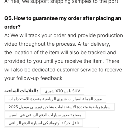
A: Yes, we support shipping samples to the port
Q5. How to guarantee my order after placing an
order?
A: We will track your order and provide production
video throughout the process. After delivery,
the location of the item will also be tracked and
provided to you until you receive the item. There
will also be dedicated customer service to receive
your follow-up feedback
العلامات الساخنة :
شيري X70 بلس SUV
مورد الجملة لسيارات شيري الرياضية متعددة الاستخدامات
سيارة رياضية متعددة الاستخدامات بشاحن توربيني موديل 2025
مصنع تصدير سيارات الدفع الرباعي في الصين
ناقل حركة أوتوماتيكي لسيارة الدفع الرباعي