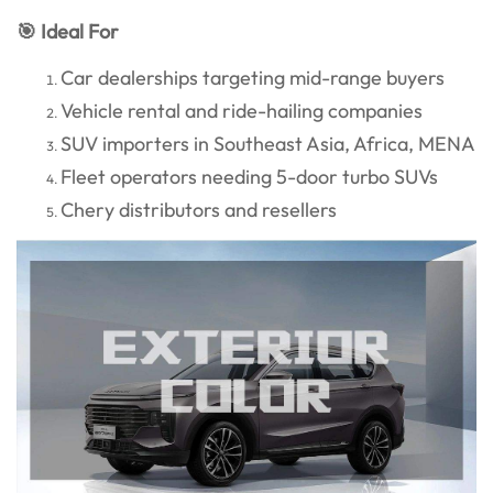
🎯 Ideal For
Car dealerships targeting mid-range buyers
Vehicle rental and ride-hailing companies
SUV importers in Southeast Asia, Africa, MENA
Fleet operators needing 5-door turbo SUVs
Chery distributors and resellers