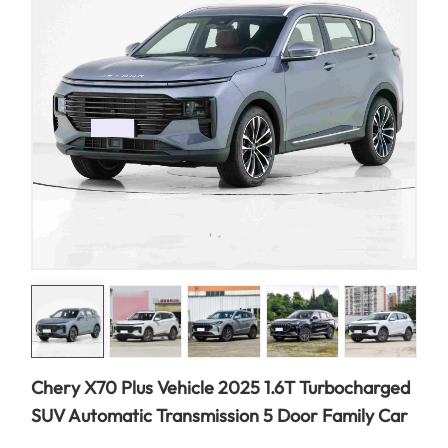
Chery X70 Plus Vehicle 2025 1.6T Turbocharged
SUV Automatic Transmission 5 Door Family Car