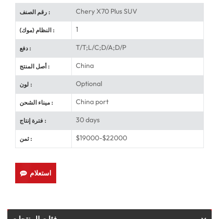
Chery X70 Plus SUV
رقم الصنف :
1
النظام (موك) :
T/T;L/C;D/A;D/P
دفع :
China
أصل المنتج :
Optional
لون :
China port
ميناء الشحن :
30 days
فترة إنتاج :
$19000-$22000
ثمن :
استعلام