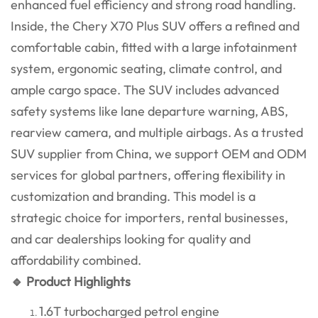
enhanced fuel efficiency and strong road handling.
Inside, the Chery X70 Plus SUV offers a refined and
comfortable cabin, fitted with a large infotainment
system, ergonomic seating, climate control, and
ample cargo space. The SUV includes advanced
safety systems like lane departure warning, ABS,
rearview camera, and multiple airbags. As a trusted
SUV supplier from China, we support OEM and ODM
services for global partners, offering flexibility in
customization and branding. This model is a
strategic choice for importers, rental businesses,
and car dealerships looking for quality and
affordability combined.
🔹 Product Highlights
1.6T turbocharged petrol engine