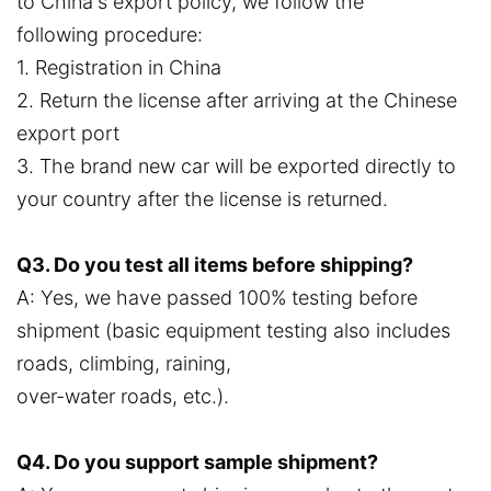
to China's export policy, we follow the
following procedure:
1. Registration in China
2. Return the license after arriving at the Chinese
export port
3. The brand new car will be exported directly to
your country after the license is returned.
Q3. Do you test all items before shipping?
A: Yes, we have passed 100% testing before
shipment (basic equipment testing also includes
roads, climbing, raining,
over-water roads, etc.).
Q4. Do you support sample shipment?