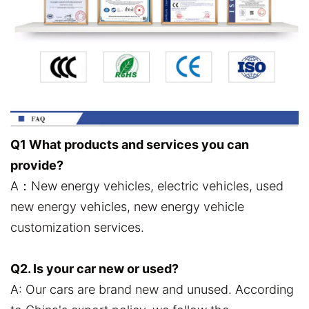
Q1 What products and services you can
provide?
A：New energy vehicles, electric vehicles, used
new energy vehicles, new energy vehicle
customization services.
Q2. Is your car new or used?
A: Our cars are brand new and unused. According