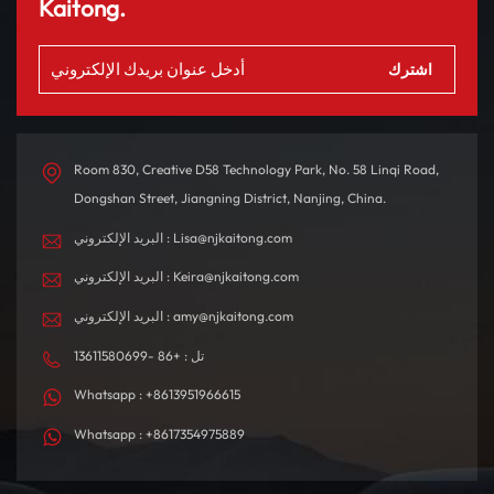
مبهجة. مع نطاق يصل إلى
تصميم المقصورة الداخلية
Kaitong.
580 كم بشحنة واحدة، فهو
بدقة باستخدام مواد عالية
مصمم للتنقلات اليومية
الجودة، مما يخلق بيئة قيادة
والرحلات الطويلة.
مريحة ومتطورة من الناحية
التكنولوجية.
Room 830, Creative D58 Technology Park, No. 58 Linqi Road,
Dongshan Street, Jiangning District, Nanjing, China.
البريد الإلكتروني : Lisa@njkaitong.com
البريد الإلكتروني : Keira@njkaitong.com
البريد الإلكتروني : amy@njkaitong.com
تل : +86 -13611580699
Whatsapp : +8613951966615
Whatsapp : +8617354975889