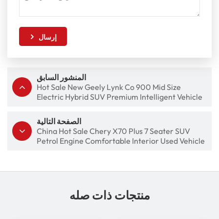
إرسال
المنشور السابق
Hot Sale New Geely Lynk Co 900 Mid Size
Electric Hybrid SUV Premium Intelligent Vehicle
الصفحة التالية
China Hot Sale Chery X70 Plus 7 Seater SUV
Petrol Engine Comfortable Interior Used Vehicle
منتجات ذات صله