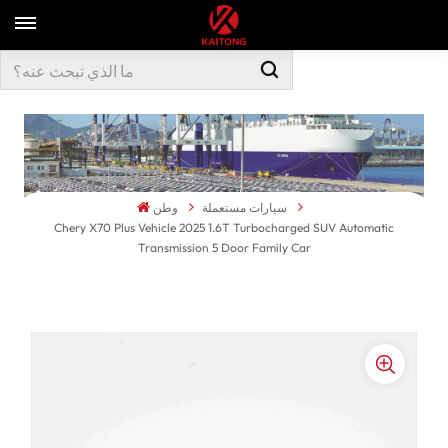
وطن
سيارات مستعملة
Chery X70 Plus Vehicle 2025 1.6T Turbocharged SUV Automatic
Transmission 5 Door Family Car