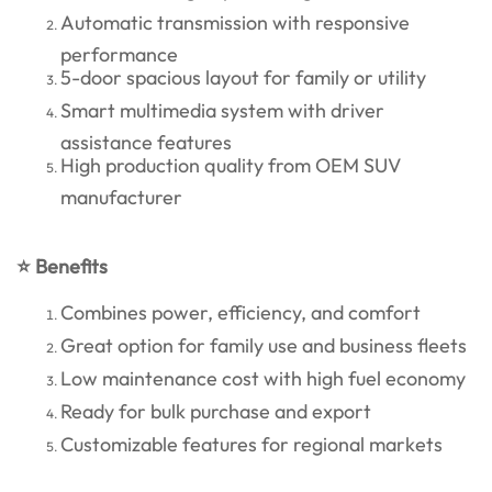
Automatic transmission with responsive
performance
5-door spacious layout for family or utility
Smart multimedia system with driver
assistance features
High production quality from OEM SUV
manufacturer
⭐ Benefits
Combines power, efficiency, and comfort
Great option for family use and business fleets
Low maintenance cost with high fuel economy
Ready for bulk purchase and export
Customizable features for regional markets