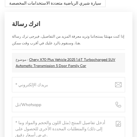
سيارة شيري الرياضية متعددة الاستخدامات المخصصة
اترك رسالة
إذا كنت مهتمًا بمنتجاتنا وتريد معرفة المزيد من التفاصيل، فيرجى ترك رسالة
هنا، وسنقوم بالرد عليك في أقرب وقت ممكن.
موضوع :
Chery X70 Plus Vehicle 2025 1.6T Turbocharged SUV
Automatic Transmission 5 Door Family Car