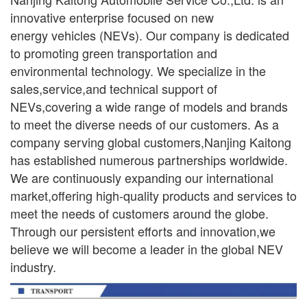
innovative enterprise focused on new
ener
gy
vehicles (NEVs). Our company is dedicated
to promoting green transportation and
environmental
technology. We specialize in the
sales,service,and technical support of
NEVs,covering a wide range
of models and brands
to meet the diverse needs of our customers. As a
company serving global
customers,Nanjing Kaitong
has established numerous partnerships worldwide.
We are continuously
expanding our international
market,offering high-quality products and services to
meet the needs of
customers around the globe.
Through our persistent efforts and innovation,we
believe we will become a leader in the global NEV
industry.