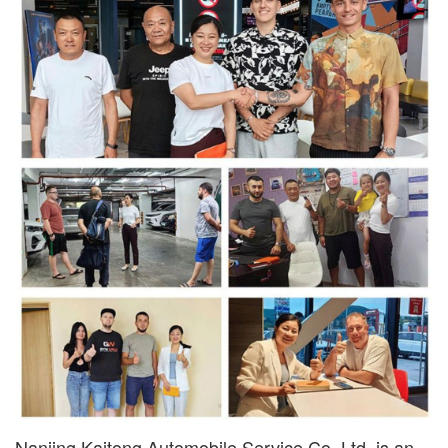
Nanjing Kaitong Automobile Service Co.,Ltd. is an