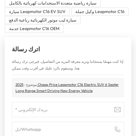
سيارة رياضية متعددة الاستخدامات كهربائية بالكامل
سيارة Leapmotor C16 EV SUV
وكيل جملة Leapmotor C16
سيارة ليب موتور الكهربائية رباعية الدفع
خدمة Leapmotor C16 OEM
اترك رسالة
إذا كنت مهتمًا بمنتجاتنا وتريد معرفة المزيد من التفاصيل، فيرجى ترك رسالة
هنا، وسنقوم بالرد عليك في أقرب وقت ممكن.
2025 Cheap Price Leapmotor C16 Electric SUV 6 Seater
موضوع :
Long Range Smart Driving New Energy Vehicle