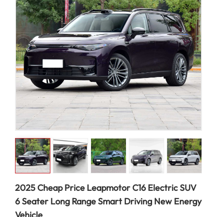
2025 Cheap Price Leapmotor C16 Electric SUV
6 Seater Long Range Smart Driving New Energy
Vehicle