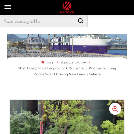
وطن
سيارات مستعملة
2025 Cheap Price Leapmotor C16 Electric SUV 6 Seater Long
Range Smart Driving New Energy Vehicle