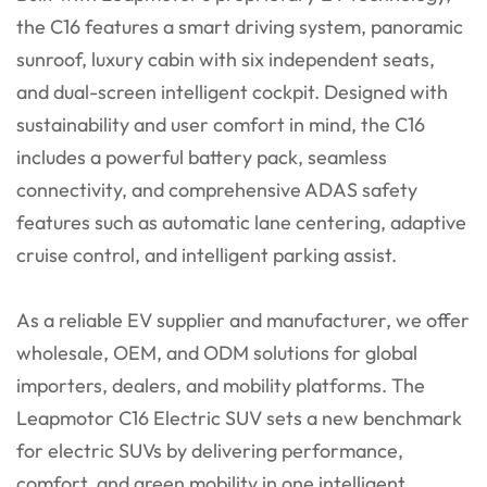
the C16 features a smart driving system, panoramic
sunroof, luxury cabin with six independent seats,
and dual-screen intelligent cockpit. Designed with
sustainability and user comfort in mind, the C16
includes a powerful battery pack, seamless
connectivity, and comprehensive ADAS safety
features such as automatic lane centering, adaptive
cruise control, and intelligent parking assist.
As a reliable EV supplier and manufacturer, we offer
wholesale, OEM, and ODM solutions for global
importers, dealers, and mobility platforms. The
Leapmotor C16 Electric SUV sets a new benchmark
for electric SUVs by delivering performance,
comfort, and green mobility in one intelligent