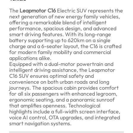
The
Leapmotor C16
Electric SUV represents the
next generation of new energy family vehicles,
offering a remarkable blend of intelligent
performance, spacious design, and advanced
smart driving features. With its long-range
battery supporting up to 620km on a single
charge and a 6-seater layout, the C16 is crafted
for modern family mobility and commercial
applications alike.
Equipped with a dual-motor powertrain and
intelligent driving assistance, the Leapmotor
C16 SUV ensures optimal safety and
convenience on both urban roads and long
journeys. The spacious cabin provides comfort
for all six passengers with enhanced legroom,
ergonomic seating, and a panoramic sunroof
that amplifies openness. Technological
highlights include a full-width screen interface,
voice AI control, OTA upgrades, and integrated
smart navigation systems.