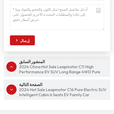
إرسال
المنشور السابق
2024 China Hot Sale Leapmotor C11 High
Performance EV SUV Long Range 4WD Pure
Electric Car
الصفحة التالية
2024 Hot Sale Leapmotor C16 Pure Electric SUV
Intelligent Cabin 6 Seats EV Family Car