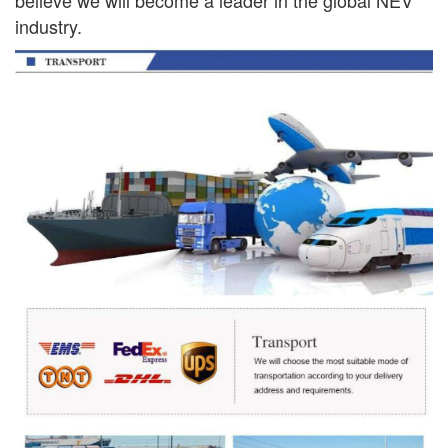
industry.