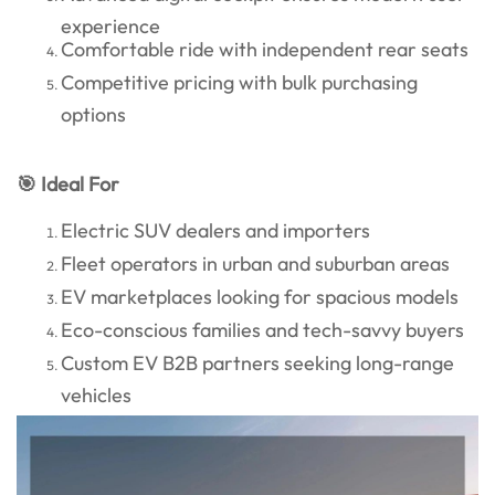
experience
Comfortable ride with independent rear seats
Competitive pricing with bulk purchasing
options
🎯 Ideal For
Electric SUV dealers and importers
Fleet operators in urban and suburban areas
EV marketplaces looking for spacious models
Eco-conscious families and tech-savvy buyers
Custom EV B2B partners seeking long-range
vehicles