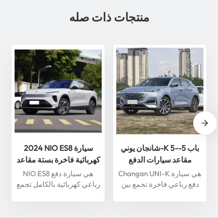
منتجات ذات صله
2024 NIO ES8 سيارة
شانجان يوني-K 5-باب 5-
كهربائية فاخرة بستة مقاعد
مقاعد سيارات الدفع
مع قيادة ذكية سيارة طاقة
الرباعي 360 درجة عرض
NIO ES8 هي سيارة دفع
Changan UNI-K هي سيارة
جديدة عالية الجودة
بانورامي سيارة بنزين
رباعي كهربائية بالكامل تجمع
دفع رباعي فاخرة تجمع بين
بين الفخامة والأداء والميزات
التصميم الحديث والتكنولوجيا
الذكية. مدعومة بمحرك
المتقدمة. وتتميز بمحرك
كهربائي متطور، تتسارع
توربيني 2.0T، يوفر أداءً قويًا،