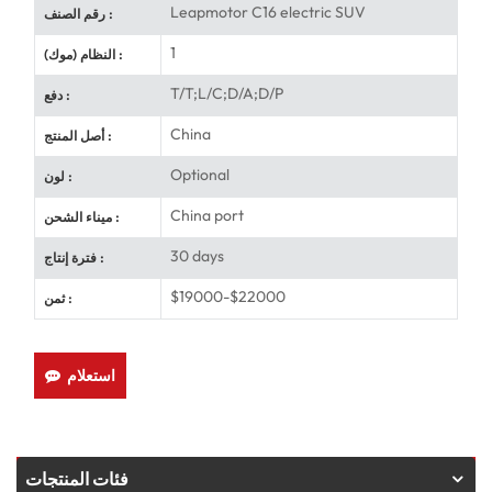
Leapmotor C16 electric SUV
رقم الصنف :
1
النظام (موك) :
T/T;L/C;D/A;D/P
دفع :
China
أصل المنتج :
Optional
لون :
China port
ميناء الشحن :
30 days
فترة إنتاج :
$19000-$22000
ثمن :
استعلام
فئات المنتجات