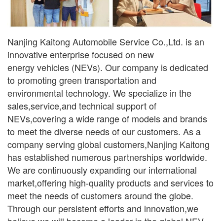
Nanjing Kaitong Automobile Service Co.,Ltd. is an
innovative enterprise focused on new
ener
gy
vehicles (NEVs). Our company is dedicated
to promoting green transportation and
environmental
technology. We specialize in the
sales,service,and technical support of
NEVs,covering a wide range
of models and brands
to meet the diverse needs of our customers. As a
company serving global
customers,Nanjing Kaitong
has established numerous partnerships worldwide.
We are continuously
expanding our international
market,offering high-quality products and services to
meet the needs of
customers around the globe.
Through our persistent efforts and innovation,we
believe we will become a leader in the global NEV