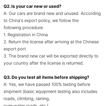
Q2. Is your car new or used?
A: Our cars are brand new and unused. According
to China's export policy, we follow the
following procedure:
1. Registration in China
2. Return the license after arriving at the Chinese
export port
3. The brand new car will be exported directly to
your country after the license is returned.
Q3. Do you test all items before shipping?
A: Yes, we have passed 100% testing before
shipment (basic equipment testing also includes
roads, climbing, raining,
over-water roads, etc.).