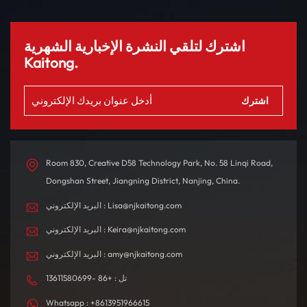
سيارة ES8 من 0 إلى 100
إلى جانب أنظمة مساعدة
كم/ساعة خلال 4.9 ثانية
القيادة الذكية وفتحة سقف
فقط، مما يوفر تجربة قيادة
بانورامية لتجربة متميزة. تم
اشترك لتلقي النشرة الإخبارية الشهرية
مبهجة. مع نطاق يصل إلى
تصميم المقصورة الداخلية
Kaitong.
580 كم بشحنة واحدة، فهو
بدقة باستخدام مواد عالية
مصمم للتنقلات اليومية
الجودة، مما يخلق بيئة قيادة
والرحلات الطويلة.
مريحة ومتطورة من الناحية
التكنولوجية.
Room 830, Creative D58 Technology Park, No. 58 Linqi Road,
Dongshan Street, Jiangning District, Nanjing, China.
البريد الإلكتروني : Lisa@njkaitong.com
البريد الإلكتروني : Keira@njkaitong.com
البريد الإلكتروني : amy@njkaitong.com
تل : +86 -13611580699
Whatsapp : +8613951966615