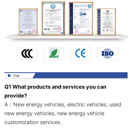
Q1 What products and services you can
provide?
A：New energy vehicles, electric vehicles, used
new energy vehicles, new energy vehicle
customization services.