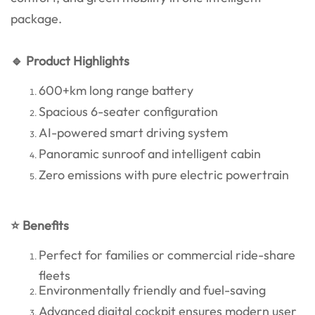
package.
🔹 Product Highlights
600+km long range battery
Spacious 6-seater configuration
AI-powered smart driving system
Panoramic sunroof and intelligent cabin
Zero emissions with pure electric powertrain
⭐ Benefits
Perfect for families or commercial ride-share
fleets
Environmentally friendly and fuel-saving
Advanced digital cockpit ensures modern user