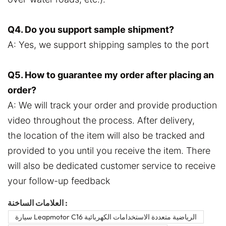
Q4. Do you support sample shipment?
A: Yes, we support shipping samples to the port
Q5. How to guarantee my order after placing an
order?
A: We will track your order and provide production
video throughout the process. After delivery,
the location of the item will also be tracked and
provided to you until you receive the item. There
will also be dedicated customer service to receive
your follow-up feedback
العلامات الساخنة :
سيارة Leapmotor C16 الرياضية متعددة الاستخدامات الكهربائية