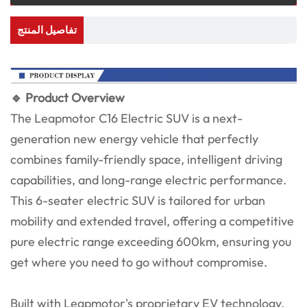
تفاصيل المنتج
🔹 Product Overview
The Leapmotor C16 Electric SUV is a next-
generation new energy vehicle that perfectly
combines family-friendly space, intelligent driving
capabilities, and long-range electric performance.
This 6-seater electric SUV is tailored for urban
mobility and extended travel, offering a competitive
pure electric range exceeding 600km, ensuring you
get where you need to go without compromise.
Built with Leapmotor's proprietary EV technology,